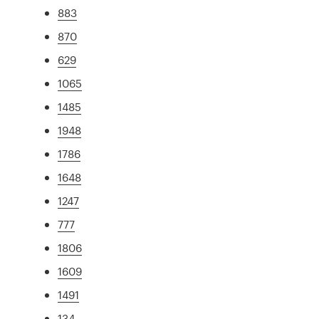
883
870
629
1065
1485
1948
1786
1648
1247
777
1806
1609
1491
134