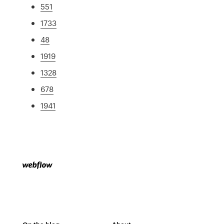
551
1733
48
1919
1328
678
1941