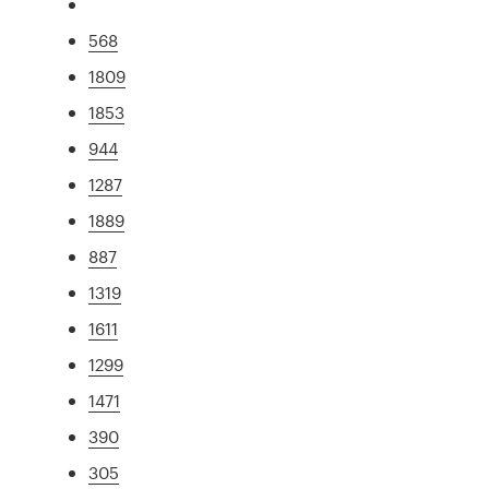
568
1809
1853
944
1287
1889
887
1319
1611
1299
1471
390
305