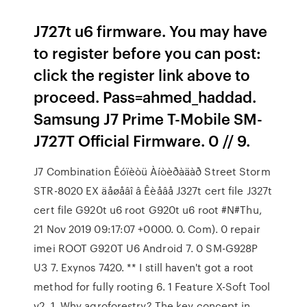
J727t u6 firmware. You may have
to register before you can post:
click the register link above to
proceed. Pass=ahmed_haddad.
Samsung J7 Prime T-Mobile SM-
J727T Official Firmware. 0 // 9.
J7 Combination Êóïèòü Àíòèðàäàð Street Storm
STR-8020 EX äåøåâî â Êèåâå J327t cert file J327t
cert file G920t u6 root G920t u6 root #N#Thu,
21 Nov 2019 09:17:07 +0000. 0. Com). 0 repair
imei ROOT G920T U6 Android 7. 0 SM-G928P
U3 7. Exynos 7420. ** I still haven't got a root
method for fully rooting 6. 1 Feature X-Soft Tool
v2. 1. Why agroforestry? The key concept in