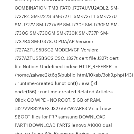
COMBINATION_TMB_FA70_J727AUVU2AQL2. SM-
J727R4 SM-J727S SM-J727T SM-J727T1 SM-J727U
SM-J727V SM-J727VPP SM-J730F SM-J730FM SM-
J730G SM-J730GM SM-J730K SM-J737P SM-
J737R4 SM-J737S. 0 PDA/AP Version:
J727AZTUS5BSC2 MODEM/CP Version:
J727AZTUS5BSC2 CSC. J327t cert file J327t cert
file Notice: Undefined index: HTTP_REFERER in
/home/zaiwae2kt6q5/public_html/i0kab/3ok9.php(143)
: runtime-created function(1) : eval()'d
code(156) : runtime-created Related Articles.
Click QC WIPE - NO ROOT. 5 GB of RAM.
J327VVRS2ARF3 J327VVZW2ARF3 V7. all new
SBOOT files for FRP samsung DOWNLOAD
PART1 DOWNLOAD PART2 lenovo A1000 dual
sim -sp Team Win Recovery Project a. once