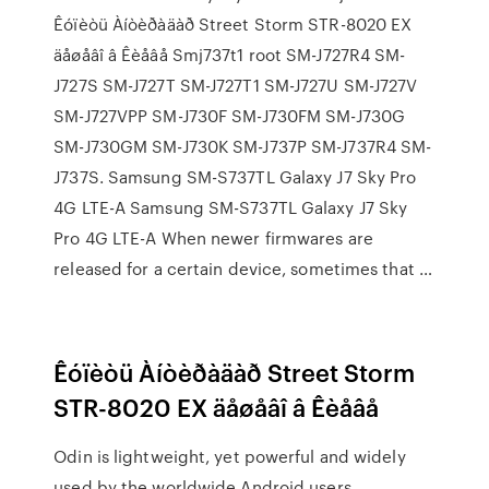
Êóïèòü Àíòèðàäàð Street Storm STR-8020 EX
äåøåâî â Êèåâå Smj737t1 root SM-J727R4 SM-
J727S SM-J727T SM-J727T1 SM-J727U SM-J727V
SM-J727VPP SM-J730F SM-J730FM SM-J730G
SM-J730GM SM-J730K SM-J737P SM-J737R4 SM-
J737S. Samsung SM-S737TL Galaxy J7 Sky Pro
4G LTE-A Samsung SM-S737TL Galaxy J7 Sky
Pro 4G LTE-A When newer firmwares are
released for a certain device, sometimes that …
Êóïèòü Àíòèðàäàð Street Storm
STR-8020 EX äåøåâî â Êèåâå
Odin is lightweight, yet powerful and widely
used by the worldwide Android users.