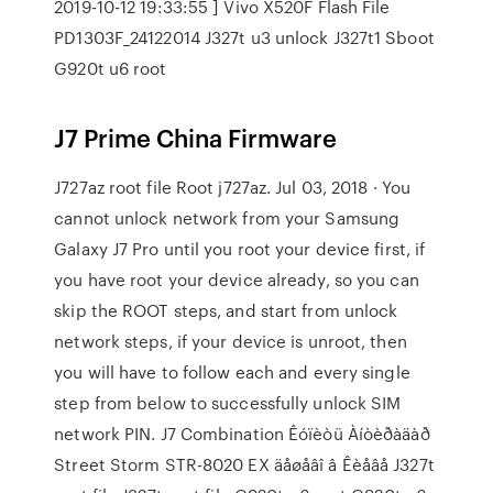
2019-10-12 19:33:55 ] Vivo X520F Flash File
PD1303F_24122014 J327t u3 unlock J327t1 Sboot
G920t u6 root
J7 Prime China Firmware
J727az root file Root j727az. Jul 03, 2018 · You
cannot unlock network from your Samsung
Galaxy J7 Pro until you root your device first, if
you have root your device already, so you can
skip the ROOT steps, and start from unlock
network steps, if your device is unroot, then
you will have to follow each and every single
step from below to successfully unlock SIM
network PIN. J7 Combination Êóïèòü Àíòèðàäàð
Street Storm STR-8020 EX äåøåâî â Êèåâå J327t