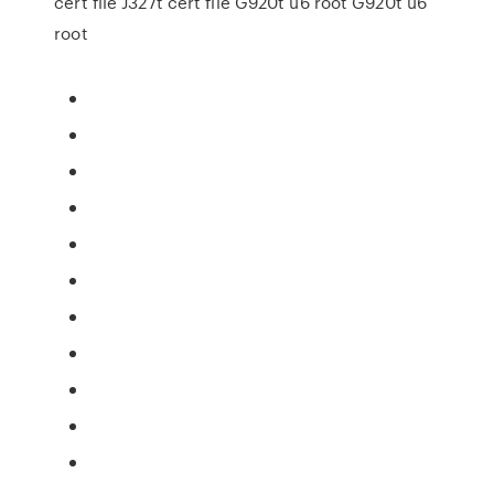
cert file J327t cert file G920t u6 root G920t u6
root