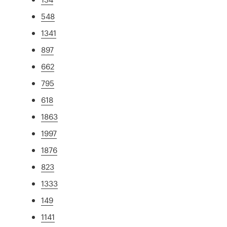
548
1341
897
662
795
618
1863
1997
1876
823
1333
149
1141