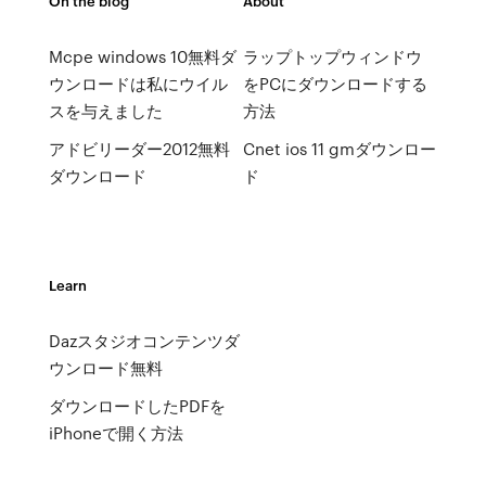
On the blog
About
Mcpe windows 10無料ダ
ラップトップウィンドウ
ウンロードは私にウイル
をPCにダウンロードする
スを与えました
方法
アドビリーダー2012無料
Cnet ios 11 gmダウンロー
ダウンロード
ド
Learn
Dazスタジオコンテンツダ
ウンロード無料
ダウンロードしたPDFを
iPhoneで開く方法