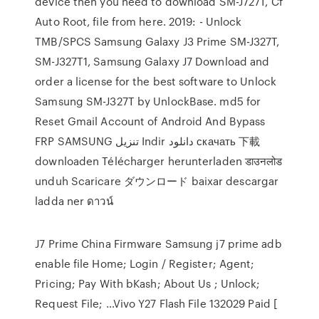
device then you need to download SM-J727T, Cf
Auto Root, file from here. 2019: - Unlock
TMB/SPCS Samsung Galaxy J3 Prime SM-J327T,
SM-J327T1, Samsung Galaxy J7 Download and
order a license for the best software to Unlock
Samsung SM-J327T by UnlockBase. md5 for
Reset Gmail Account of Android And Bypass
FRP SAMSUNG تنزيل Indir دانلود скачать 下載
downloaden Télécharger herunterladen डाउनलोड
unduh Scaricare ダウンロード baixar descargar
ladda ner ดาวน์
J7 Prime China Firmware Samsung j7 prime adb
enable file Home; Login / Register; Agent;
Pricing; Pay With bKash; About Us ; Unlock;
Request File; …Vivo Y27 Flash File 132029 Paid [