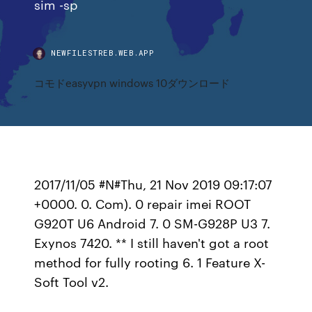
sim -sp
NEWFILESTREB.WEB.APP
コモドeasyvpn windows 10ダウンロード
2017/11/05 #N#Thu, 21 Nov 2019 09:17:07
+0000. 0. Com). 0 repair imei ROOT
G920T U6 Android 7. 0 SM-G928P U3 7.
Exynos 7420. ** I still haven't got a root
method for fully rooting 6. 1 Feature X-
Soft Tool v2.