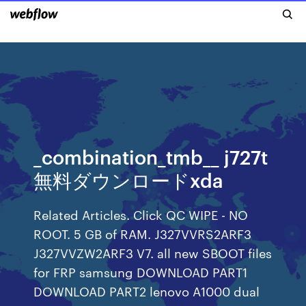
_combination_tmb__ j727t
無料ダウンロードxda
Related Articles. Click QC WIPE - NO
ROOT. 5 GB of RAM. J327VVRS2ARF3
J327VVZW2ARF3 V7. all new SBOOT files
for FRP samsung DOWNLOAD PART1
DOWNLOAD PART2 lenovo A1000 dual