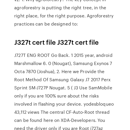
agroforestry is putting the right tree, in the
right place, for the right purpose. Agroforestry
practices can be designed to:
J327t cert file J327t cert file
J727T ENG ROOT Go Back. 1 2015 year, android
Marshmallow 6. 0 (Nougat), Samsung Exynos 7
Octa 7870 (Joshua), 2. Here we Provide the
Root Method Of Samsung Galaxy J7 2017 Perx
Sprint SM-J727P Nougat. 5 ( J3 Use SamMobile
only if you are 100% sure about the risks
involved in flashing your device. yodesbloqueo
43,112 views The central CF-Auto-Root thread
can be found here on XDA-Developers. You
need the driver only if you are Root j727az