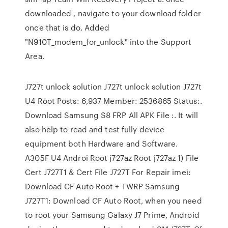
downloaded , navigate to your download folder
once that is do. Added
"N910T_modem_for_unlock" into the Support
Area.
J727t unlock solution J727t unlock solution J727t
U4 Root Posts: 6,937 Member: 2536865 Status:.
Download Samsung S8 FRP All APK File :. It will
also help to read and test fully device
equipment both Hardware and Software.
A305F U4 Androi Root j727az Root j727az 1) File
Cert J727T1 & Cert File J727T For Repair imei:
Download CF Auto Root + TWRP Samsung
J727T1: Download CF Auto Root, when you need
to root your Samsung Galaxy J7 Prime, Android